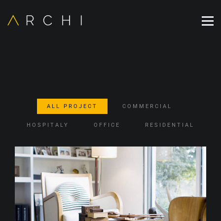
ALL PROJECT
COMMERCIAL
HOSPITALY
OFFICE
RESIDENTIAL