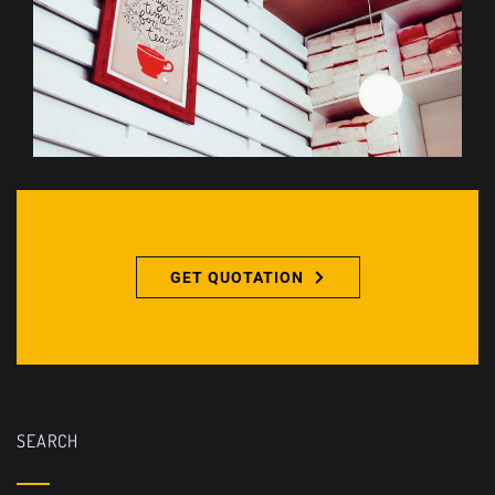
GET QUOTATION
SEARCH