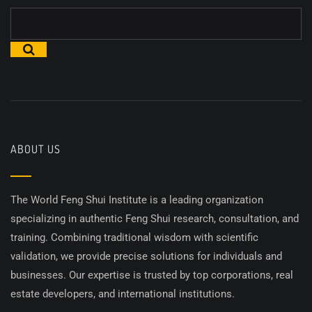
ABOUT US
The World Feng Shui Institute is a leading organization
specializing in authentic Feng Shui research, consultation, and
training. Combining traditional wisdom with scientific
validation, we provide precise solutions for individuals and
businesses. Our expertise is trusted by top corporations, real
estate developers, and international institutions.